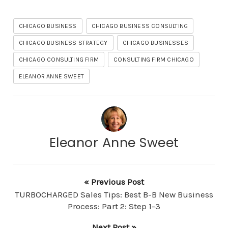
CHICAGO BUSINESS
CHICAGO BUSINESS CONSULTING
CHICAGO BUSINESS STRATEGY
CHICAGO BUSINESSES
CHICAGO CONSULTING FIRM
CONSULTING FIRM CHICAGO
ELEANOR ANNE SWEET
Eleanor Anne Sweet
« Previous Post
TURBOCHARGED Sales Tips: Best B-B New Business
Process: Part 2: Step 1-3
Next Post »