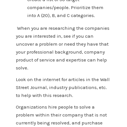
companies/people. Prioritize them
into A (20), B, and C categories.
When you are researching the companies
you are interested in, see if you can
uncover a problem or need they have that
your professional background, company
product of service and expertise can help
solve.
Look on the internet for articles in the Wall
Street Journal, industry publications, etc.
to help with this research.
Organizations hire people to solve a
problem within their company that is not
currently being resolved, and purchase