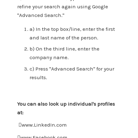
refine your search again using Google
"Advanced Search."
a) In the top box/line, enter the first
and last name of the person.
b) On the third line, enter the
company name.
c) Press "Advanced Search" for your
results.
You can also look up individual's profiles
at:
www.LinkedIn.com
www.Facebook.com