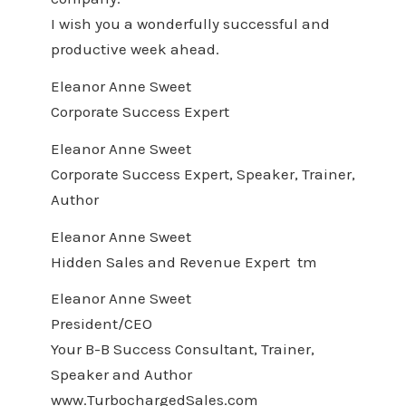
I wish you a wonderfully successful and
productive week ahead.
Eleanor Anne Sweet
Corporate Success Expert
Eleanor Anne Sweet
Corporate Success Expert, Speaker, Trainer,
Author
Eleanor Anne Sweet
Hidden Sales and Revenue Expert tm
Eleanor Anne Sweet
President/CEO
Your B-B Success Consultant, Trainer,
Speaker and Author
www.TurbochargedSales.com