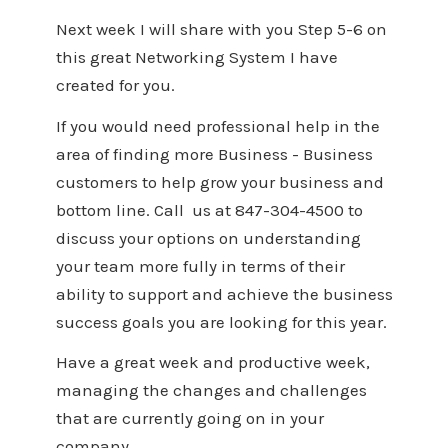
Next week I will share with you Step 5-6 on
this great Networking System I have
created for you.
If you would need professional help in the
area of finding more Business - Business
customers to help grow your business and
bottom line. Call us at 847-304-4500 to
discuss your options on understanding
your team more fully in terms of their
ability to support and achieve the business
success goals you are looking for this year.
Have a great week and productive week,
managing the changes and challenges
that are currently going on in your
company.