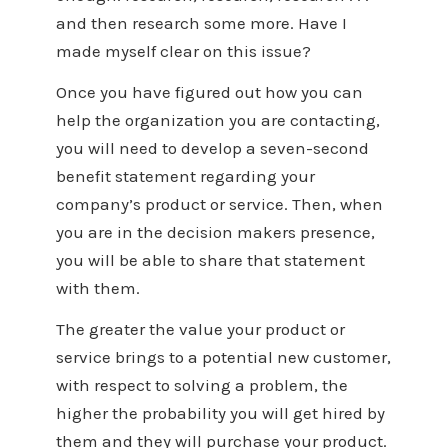
and then research some more. Have I
made myself clear on this issue?
Once you have figured out how you can
help the organization you are contacting,
you will need to develop a seven-second
benefit statement regarding your
company’s product or service. Then, when
you are in the decision makers presence,
you will be able to share that statement
with them.
The greater the value your product or
service brings to a potential new customer,
with respect to solving a problem, the
higher the probability you will get hired by
them and they will purchase your product.