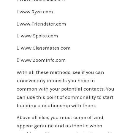
www.Ryze.com
www.Friendster.com
 www.Spoke.com
 www.Classmates.com
 www.ZoomInfo.com
With all these methods, see if you can
uncover any interests you have in
common with your potential contacts. You
can use this point of commonality to start
building a relationship with them.
Above all else, you must come off and
appear genuine and authentic when