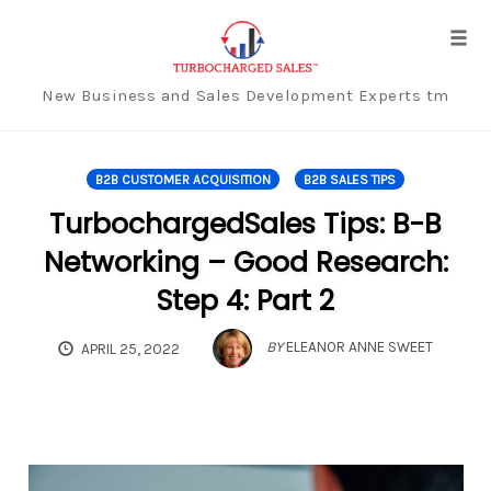
Tog
navi
New Business and Sales Development Experts tm
Skip
to
B2B CUSTOMER ACQUISITION
B2B SALES TIPS
content
TurbochargedSales Tips: B-B
Networking – Good Research:
Step 4: Part 2
BY
ELEANOR ANNE SWEET
APRIL 25, 2022