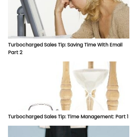
Turbocharged Sales Tip: Saving Time With Email
Part 2
Turbocharged Sales Tip: Time Management: Part 1
Turbocharged Sales Tip: Time Management: Part 1
Turbocharged Sales Tip: How to Write a Thank You Lette