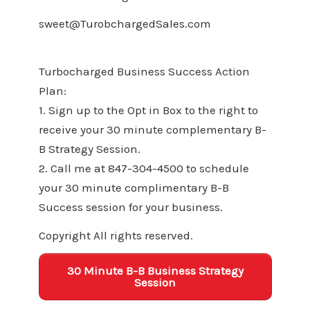
sweet@TurobchargedSales.com
Turbocharged Business Success Action
Plan:
1. Sign up to the Opt in Box to the right to
receive your 30 minute complementary B-
B Strategy Session.
2. Call me at 847-304-4500 to schedule
your 30 minute complimentary B-B
Success session for your business.
Copyright All rights reserved.
30 Minute B-B Business Strategy
Session