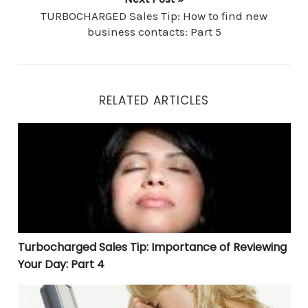
TURBOCHARGED Sales Tip: How to find new
business contacts: Part 5
RELATED ARTICLES
Turbocharged Sales Tip: Importance of Reviewing Your 
Turbocharged Sales Tip: Importance of Reviewing
Your Day: Part 4
Turbocharged Sales Tip: Saving Time With Email Part 