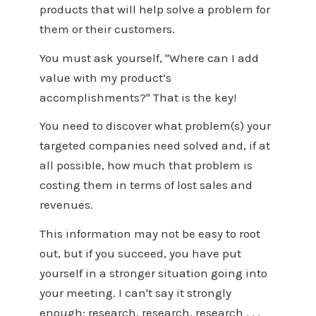
products that will help solve a problem for
them or their customers.
You must ask yourself, "Where can I add
value with my product’s
accomplishments?" That is the key!
You need to discover what problem(s) your
targeted companies need solved and, if at
all possible, how much that problem is
costing them in terms of lost sales and
revenues.
This information may not be easy to root
out, but if you succeed, you have put
yourself in a stronger situation going into
your meeting. I can't say it strongly
enough: research, research, research . . .