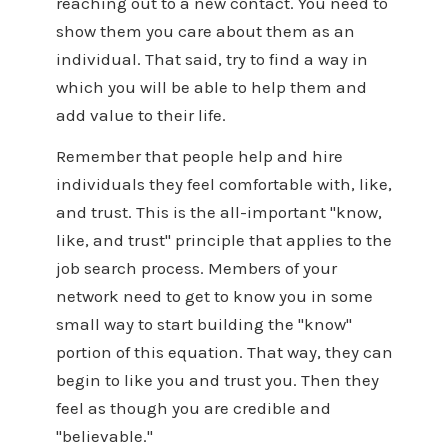
reaching out to a new contact. You need to
show them you care about them as an
individual. That said, try to find a way in
which you will be able to help them and
add value to their life.
Remember that people help and hire
individuals they feel comfortable with, like,
and trust. This is the all-important "know,
like, and trust" principle that applies to the
job search process. Members of your
network need to get to know you in some
small way to start building the "know"
portion of this equation. That way, they can
begin to like you and trust you. Then they
feel as though you are credible and
"believable."