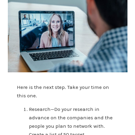
Here is the next step. Take your time on
this one.
Research—Do your research in
advance on the companies and the
people you plan to network with.
Create a list of 50 target