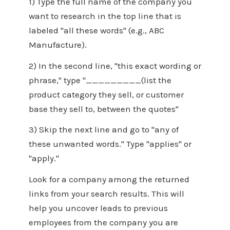
1) Type the full name of the company you
want to research in the top line that is
labeled "all these words" (e.g., ABC
Manufacture).
2) In the second line, "this exact wording or
phrase," type "_________(list the
product category they sell, or customer
base they sell to, between the quotes"
3) Skip the next line and go to "any of
these unwanted words." Type "applies" or
"apply."
Look for a company among the returned
links from your search results. This will
help you uncover leads to previous
employees from the company you are