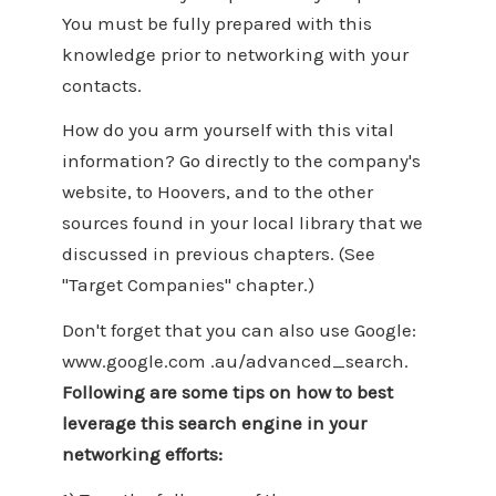
You must be fully prepared with this
knowledge prior to networking with your
contacts.
How do you arm yourself with this vital
information? Go directly to the company's
website, to Hoovers, and to the other
sources found in your local library that we
discussed in previous chapters. (See
"Target Companies" chapter.)
Don't forget that you can also use Google:
www.google.com .au/advanced_search.
Following are some tips on how to best
leverage this search engine in your
networking efforts: