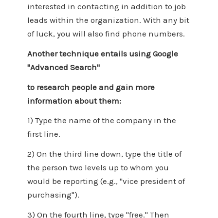
interested in contacting in addition to job
leads within the organization. With any bit
of luck, you will also find phone numbers.
Another technique entails using Google
"Advanced Search"
to research people and gain more
information about them:
1) Type the name of the company in the
first line.
2) On the third line down, type the title of
the person two levels up to whom you
would be reporting (e.g., "vice president of
purchasing").
3) On the fourth line, type "free." Then