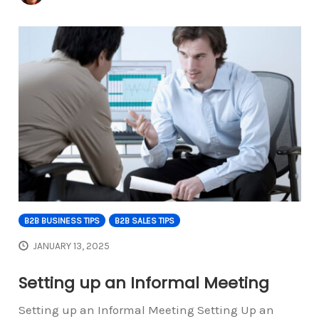
B2B BUSINESS TIPS
B2B SALES TIPS
JANUARY 13, 2025
Setting up an Informal Meeting
Setting up an Informal Meeting Setting Up an