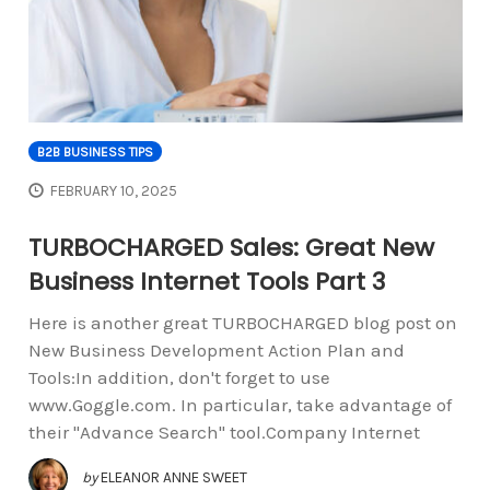
B2B BUSINESS TIPS
FEBRUARY 10, 2025
TURBOCHARGED Sales: Great New
Business Internet Tools Part 3
Here is another great TURBOCHARGED blog post on
New Business Development Action Plan and
Tools:In addition, don't forget to use
www.Goggle.com. In particular, take advantage of
their "Advance Search" tool.Company Internet
by
ELEANOR ANNE SWEET