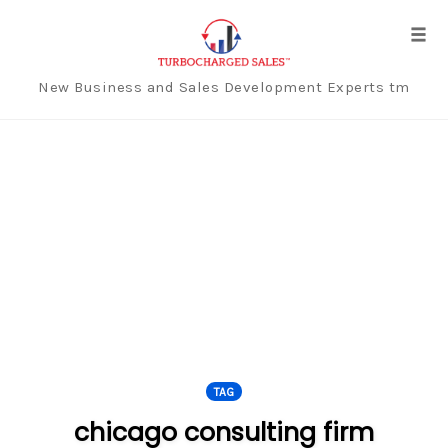
Tog
navi
New Business and Sales Development Experts tm
Skip
to
content
TAG
chicago consulting firm