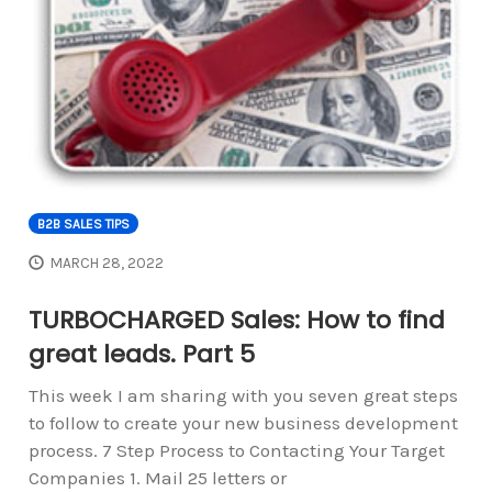
B2B SALES TIPS
MARCH 28, 2022
TURBOCHARGED Sales: How to find
great leads. Part 5
This week I am sharing with you seven great steps
to follow to create your new business development
process. 7 Step Process to Contacting Your Target
Companies 1. Mail 25 letters or