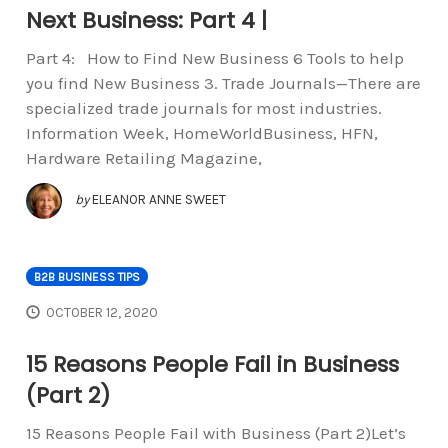
Next Business: Part 4 |
Part 4: How to Find New Business 6 Tools to help
you find New Business 3. Trade Journals—There are
specialized trade journals for most industries.
Information Week, HomeWorldBusiness, HFN,
Hardware Retailing Magazine,
by
ELEANOR ANNE SWEET
B2B BUSINESS TIPS
OCTOBER 12, 2020
15 Reasons People Fail in Business
(Part 2)
15 Reasons People Fail with Business (Part 2)Let’s