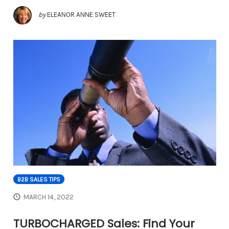
by
ELEANOR ANNE SWEET
B2B SALES TIPS
MARCH 14, 2022
TURBOCHARGED Sales: Find Your