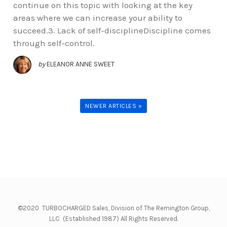
continue on this topic with looking at the key
areas where we can increase your ability to
succeed.3. Lack of self-disciplineDiscipline comes
through self-control.
by
ELEANOR ANNE SWEET
NEWER ARTICLES »
©2020 TURBOCHARGED Sales, Division of The Remington Group,
LLC (Established 1987) All Rights Reserved.