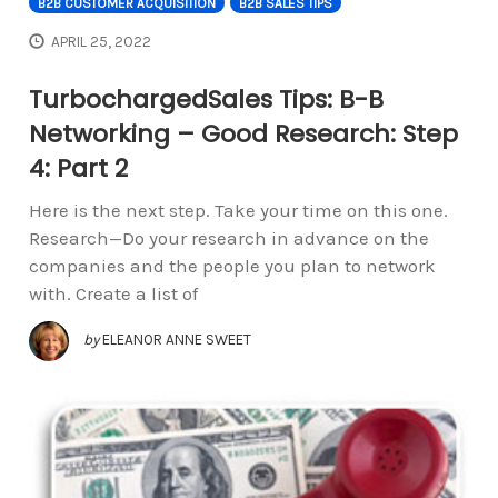
B2B CUSTOMER ACQUISITION
B2B SALES TIPS
APRIL 25, 2022
TurbochargedSales Tips: B-B
Networking – Good Research: Step
4: Part 2
Here is the next step. Take your time on this one.
Research—Do your research in advance on the
companies and the people you plan to network
with. Create a list of
by
ELEANOR ANNE SWEET