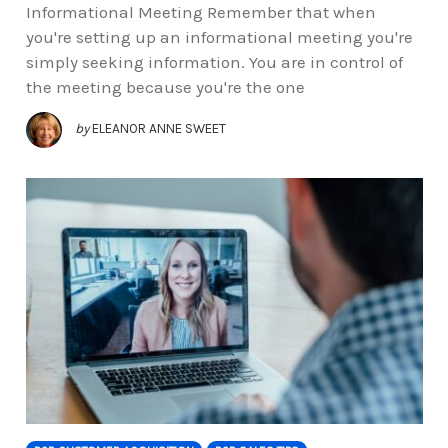
Informational Meeting Remember that when
you're setting up an informational meeting you're
simply seeking information. You are in control of
the meeting because you're the one
by
ELEANOR ANNE SWEET