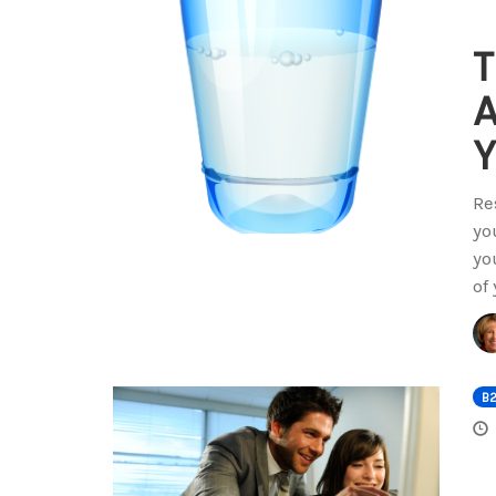
T
A
Y
Re
yo
yo
of
B2