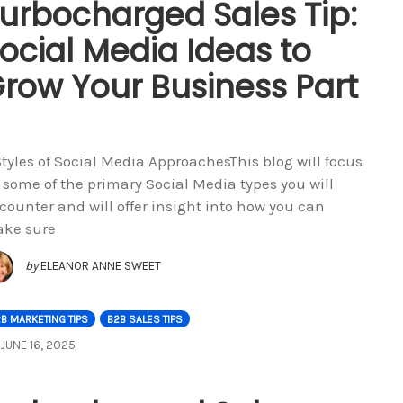
urbocharged Sales Tip:
ocial Media Ideas to
row Your Business Part
Styles of Social Media ApproachesThis blog will focus
 some of the primary Social Media types you will
counter and will offer insight into how you can
ke sure
by
ELEANOR ANNE SWEET
B MARKETING TIPS
B2B SALES TIPS
JUNE 16, 2025