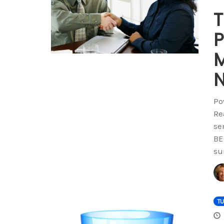
T
P
M
N
Po
Re
se
BE
su
T