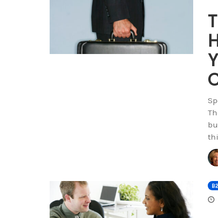
T
H
Y
C
Sp
Th
bu
th
B2