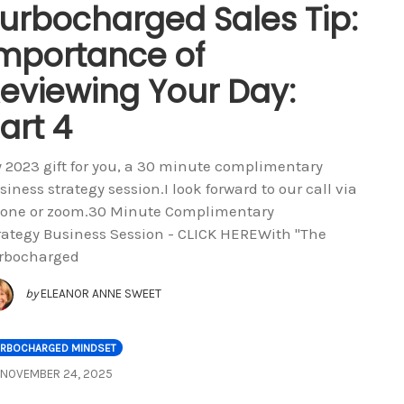
urbocharged Sales Tip:
mportance of
eviewing Your Day:
art 4
 2023 gift for you, a 30 minute complimentary
siness strategy session.I look forward to our call via
one or zoom.30 Minute Complimentary
rategy Business Session - CLICK HEREWith "The
rbocharged
by
ELEANOR ANNE SWEET
URBOCHARGED MINDSET
NOVEMBER 24, 2025