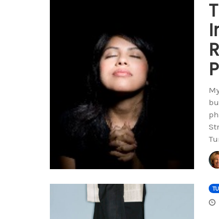
T
I
R
P
My
bu
ph
St
Tu
T