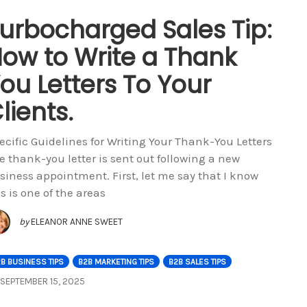
urbocharged Sales Tip:
ow to Write a Thank
ou Letters To Your
lients.
ecific Guidelines for Writing Your Thank-You Letters
e thank-you letter is sent out following a new
siness appointment. First, let me say that I know
is is one of the areas
by
ELEANOR ANNE SWEET
B BUSINESS TIPS
B2B MARKETING TIPS
B2B SALES TIPS
SEPTEMBER 15, 2025