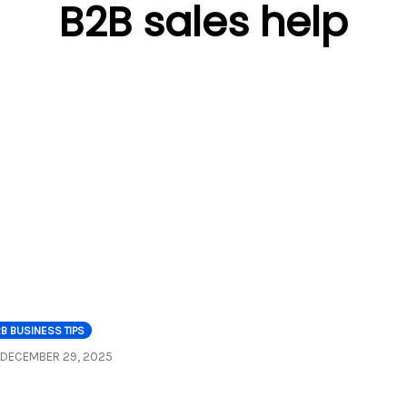
B2B sales help
B BUSINESS TIPS
DECEMBER 29, 2025