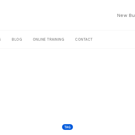
New Bu
S
BLOG
ONLINE TRAINING
CONTACT
TAG