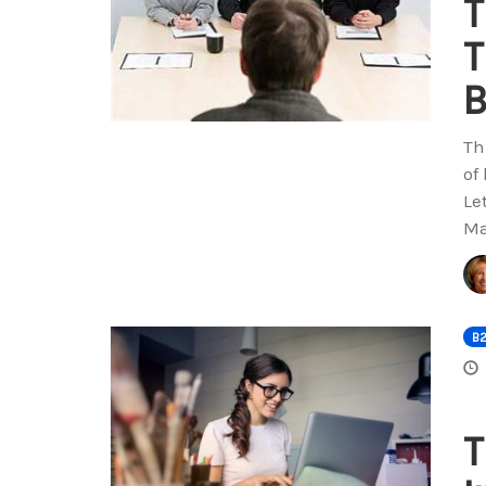
T
T
B
Th
of
Le
Ma
B
T