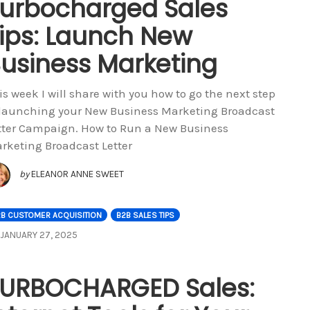
urbocharged Sales
ips: Launch New
usiness Marketing
is week I will share with you how to go the next step
 launching your New Business Marketing Broadcast
tter Campaign. How to Run a New Business
rketing Broadcast Letter
by
ELEANOR ANNE SWEET
2B CUSTOMER ACQUISITION
B2B SALES TIPS
JANUARY 27, 2025
URBOCHARGED Sales: