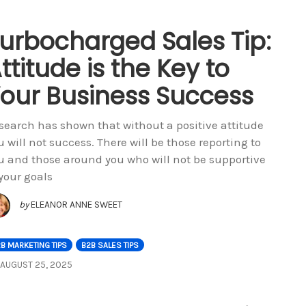
urbocharged Sales Tip:
ttitude is the Key to
our Business Success
search has shown that without a positive attitude
u will not success. There will be those reporting to
u and those around you who will not be supportive
 your goals
by
ELEANOR ANNE SWEET
B MARKETING TIPS
B2B SALES TIPS
AUGUST 25, 2025