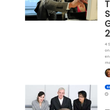
T
S
G
2
4 
on
en
ma
B2