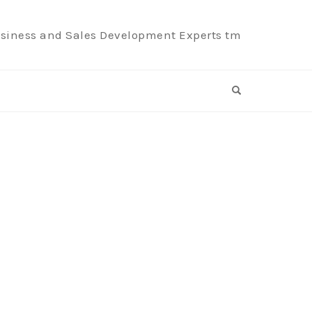
siness and Sales Development Experts tm
OPEN SEARCH F