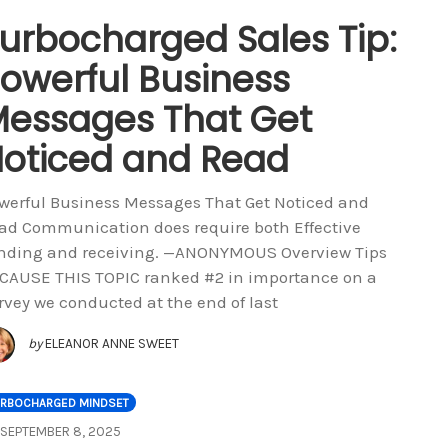
urbocharged Sales Tip:
owerful Business
essages That Get
oticed and Read
werful Business Messages That Get Noticed and
ad Communication does require both Effective
nding and receiving. —ANONYMOUS Overview Tips
CAUSE THIS TOPIC ranked #2 in importance on a
rvey we conducted at the end of last
by
ELEANOR ANNE SWEET
URBOCHARGED MINDSET
SEPTEMBER 8, 2025