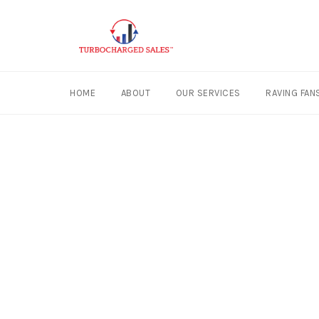
HOME
ABOUT
OUR SERVICES
RAVING FAN
Skip
to
content