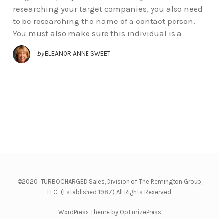
researching your target companies, you also need
to be researching the name of a contact person.
You must also make sure this individual is a
by
ELEANOR ANNE SWEET
©2020 TURBOCHARGED Sales, Division of The Remington Group,
LLC (Established 1987) All Rights Reserved.
WordPress Theme by OptimizePress