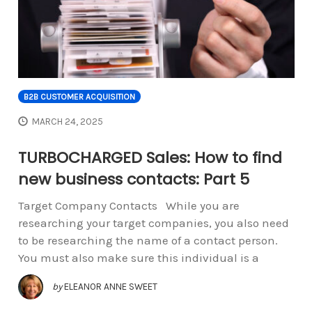
B2B CUSTOMER ACQUISITION
MARCH 24, 2025
TURBOCHARGED Sales: How to find
new business contacts: Part 5
Target Company Contacts While you are
researching your target companies, you also need
to be researching the name of a contact person.
You must also make sure this individual is a
by
ELEANOR ANNE SWEET