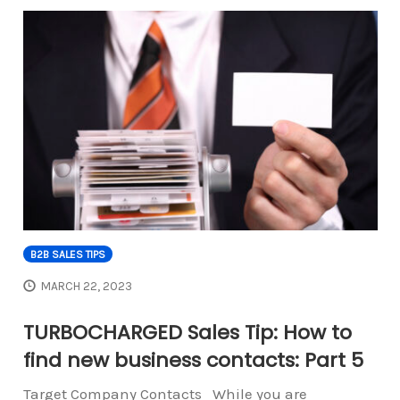
B2B SALES TIPS
MARCH 22, 2023
TURBOCHARGED Sales Tip: How to
find new business contacts: Part 5
Target Company Contacts While you are