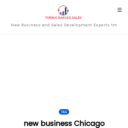
Tog
navi
New Business and Sales Development Experts tm
Skip
to
content
TAG
new business Chicago