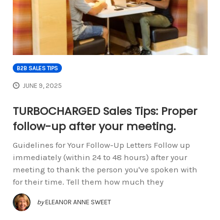
B2B SALES TIPS
JUNE 9, 2025
TURBOCHARGED Sales Tips: Proper
follow-up after your meeting.
Guidelines for Your Follow-Up Letters Follow up
immediately (within 24 to 48 hours) after your
meeting to thank the person you've spoken with
for their time. Tell them how much they
by
ELEANOR ANNE SWEET