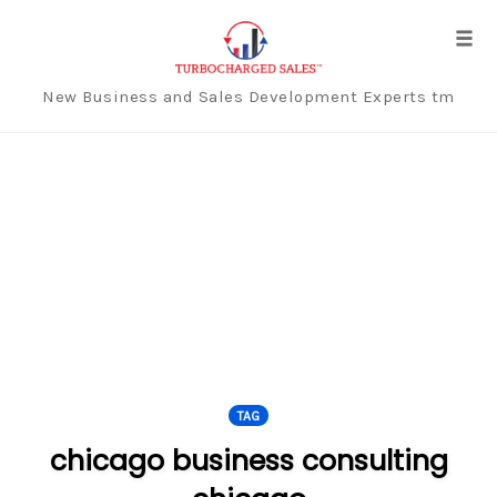
Tog
navi
New Business and Sales Development Experts tm
Skip
to
content
TAG
chicago business consulting