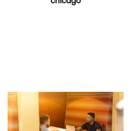
chicago