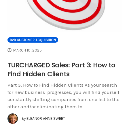
B2B CUSTOMER ACQUISITION
MARCH 10, 2025
TURCHARGED Sales: Part 3: How to
Find Hidden Clients
Part 3: How to Find Hidden Clients As your search
for new business progresses, you will find yourself
constantly shifting companies from one list to the
other and/or eliminating them to
by
ELEANOR ANNE SWEET