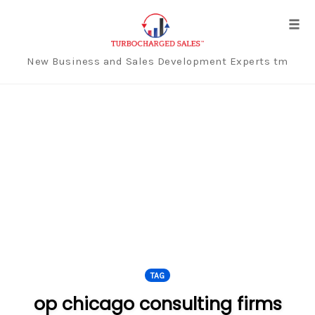
Tog
navi
New Business and Sales Development Experts tm
Skip
to
content
TAG
op chicago consulting firms