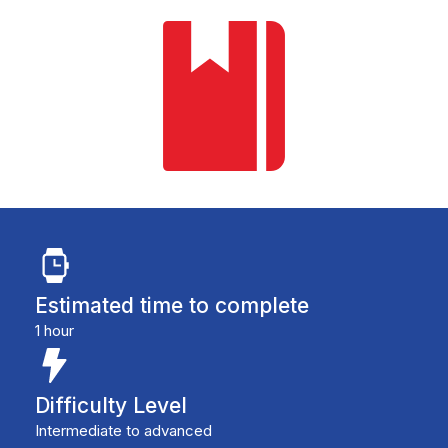
Estimated time to complete
1 hour
Difficulty Level
Intermediate to advanced