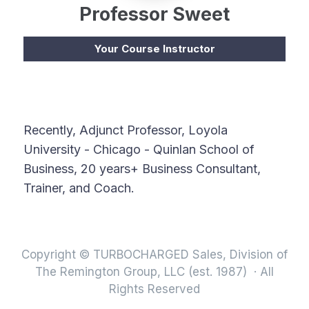
Professor Sweet
Your Course Instructor
Recently, Adjunct Professor, Loyola
University - Chicago - Quinlan School of
Business, 20 years+ Business Consultant,
Trainer, and Coach.
Copyright © TURBOCHARGED Sales, Division of
The Remington Group, LLC (est. 1987) · All
Rights Reserved