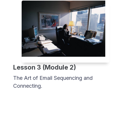
Lesson 3 (Module 2)
The Art of Email Sequencing and
Connecting.