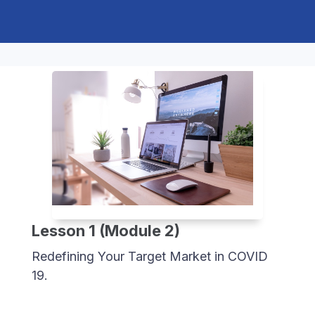
Lesson 1 (Module 2)
Redefining Your Target Market in COVID
19.