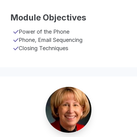
Module Objectives
Power of the Phone
Phone, Email Sequencing
Closing Techniques