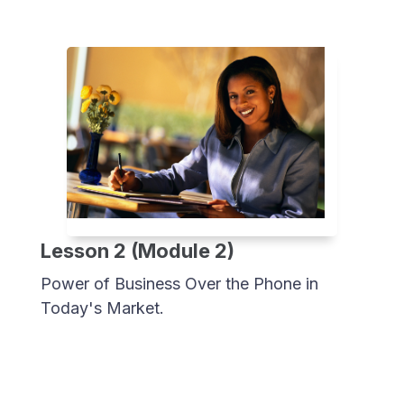
Lesson 2 (Module 2)
Power of Business Over the Phone in
Today's Market.