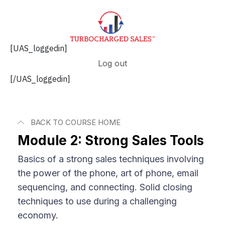
[UAS_loggedin]
Log out
[/UAS_loggedin]
BACK TO COURSE HOME
Module 2: Strong Sales Tools
Basics of a strong sales techniques involving
the power of the phone, art of phone, email
sequencing, and connecting. Solid closing
techniques to use during a challenging
economy.